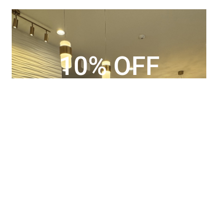
10% OFF
special offer for new patients only
BOOK YOUR APPOINTMENT
TODAY!
Book Now
CALL US TODAY
725.735.7388