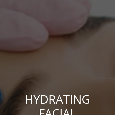
HYDRATING
FACIAL