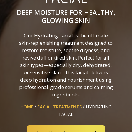
DEEP MOISTURE FOR HEALTHY,
GLOWING SKIN
Our Hydrating Facial is the ultimate
skin-replenishing treatment designed to
restore moisture, soothe dryness, and
revive dull or tired skin. Perfect for all
skin types—especially dry, dehydrated,
or sensitive skin—this facial delivers
deep hydration and nourishment using
professional-grade serums and calming
ingredients.
HOME
/
FACIAL TREATMENTS
/
HYDRATING
FACIAL