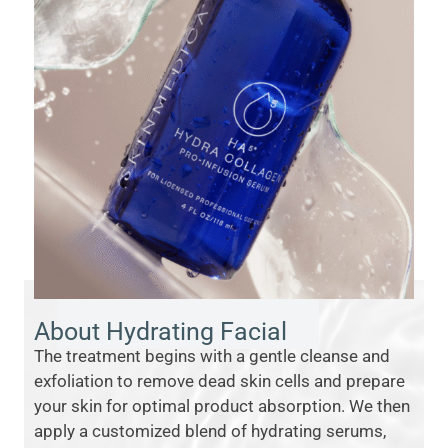
About Hydrating Facial
The treatment begins with a gentle cleanse and
exfoliation to remove dead skin cells and prepare
your skin for optimal product absorption. We then
apply a customized blend of hydrating serums,