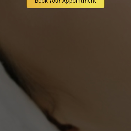
Book Your Appointment