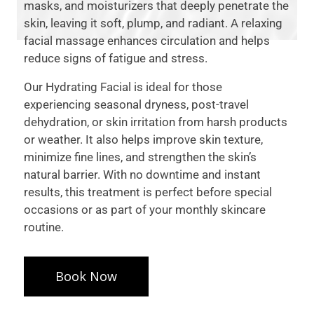
masks, and moisturizers that deeply penetrate the
skin, leaving it soft, plump, and radiant. A relaxing
facial massage enhances circulation and helps
reduce signs of fatigue and stress.
Our Hydrating Facial is ideal for those
experiencing seasonal dryness, post-travel
dehydration, or skin irritation from harsh products
or weather. It also helps improve skin texture,
minimize fine lines, and strengthen the skin’s
natural barrier. With no downtime and instant
results, this treatment is perfect before special
occasions or as part of your monthly skincare
routine.
Book Now