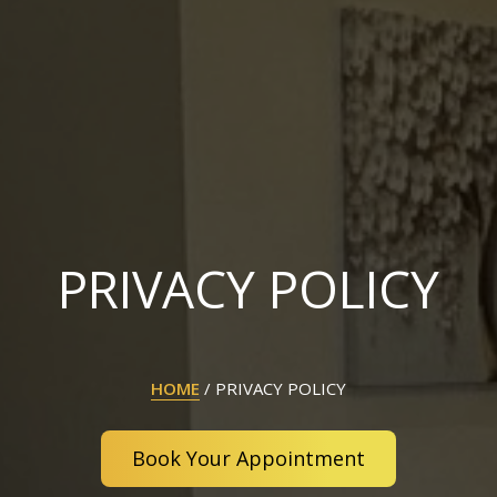
PRIVACY POLICY
HOME
/
PRIVACY POLICY
Book Your Appointment