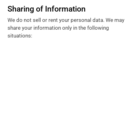
Sharing of Information
We do not sell or rent your personal data. We may
share your information only in the following
situations:
With trusted service providers (e.g., payment
processors, booking systems).
With medical professionals affiliated with our clinic
for treatment purposes.
If required by law or legal processes.
Cookies & Tracking
Our website may use cookies and similar tracking
technologies to enhance your browsing experience,