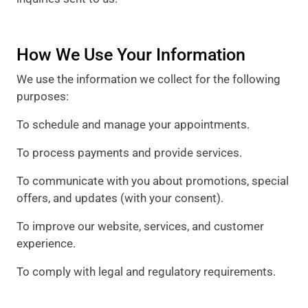
How We Use Your Information
We use the information we collect for the following
purposes:
To schedule and manage your appointments.
To process payments and provide services.
To communicate with you about promotions, special
offers, and updates (with your consent).
To improve our website, services, and customer
experience.
To comply with legal and regulatory requirements.