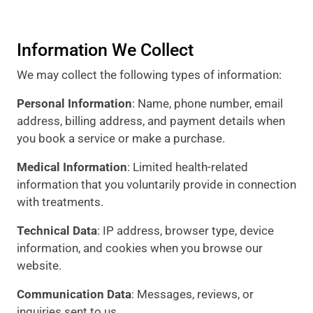
Information We Collect
We may collect the following types of information:
Personal Information
: Name, phone number, email
address, billing address, and payment details when
you book a service or make a purchase.
Medical Information
: Limited health-related
information that you voluntarily provide in connection
with treatments.
Technical Data
: IP address, browser type, device
information, and cookies when you browse our
website.
Communication Data
: Messages, reviews, or
inquiries sent to us.