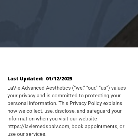
Last Updated: 01/12/2025
LaVie Advanced Aesthetics (“we,” “our,” “us”) values
your privacy and is committed to protecting your
personal information. This Privacy Policy explains
how we collect, use, disclose, and safeguard your
information when you visit our website
https://laviemedspalv.com, book appointments, or
use our services.