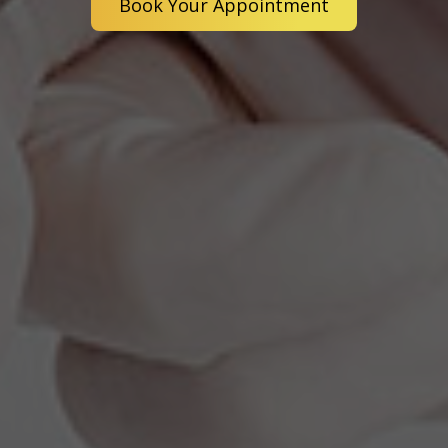
Book Your Appointment