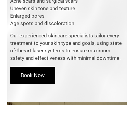
Acne scars and surgical scars
Uneven skin tone and texture
Enlarged pores
Age spots and discoloration
Our experienced skincare specialists tailor every
treatment to your skin type and goals, using state-
of-the-art laser systems to ensure maximum
safety and effectiveness with minimal downtime.
Book Now