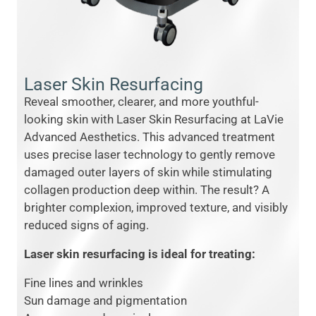
Laser Skin Resurfacing
Reveal smoother, clearer, and more youthful-
looking skin with Laser Skin Resurfacing at LaVie
Advanced Aesthetics. This advanced treatment
uses precise laser technology to gently remove
damaged outer layers of skin while stimulating
collagen production deep within. The result? A
brighter complexion, improved texture, and visibly
reduced signs of aging.
Laser skin resurfacing is ideal for treating:
Fine lines and wrinkles
Sun damage and pigmentation