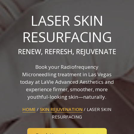
LASER SKIN
RESURFACING
RENEW, REFRESH, REJUVENATE
Book your Radiofrequency
Microneedling treatment in Las Vegas
today at LaVie Advanced Aesthetics and
experience firmer, smoother, more
youthful-looking skin—naturally.
HOME
/
SKIN REJUVENATION
/
LASER SKIN
RESURFACING