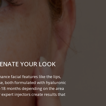
VENATE YOUR LOOK
nce facial features like the lips,
se, both formulated with hyaluronic
 6–18 months depending on the area
expert injectors create results that