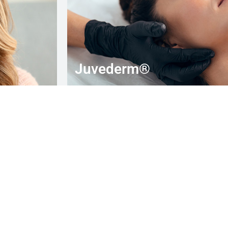
Juvederm®
10% OFF
special offer for new patients only
BOOK YOUR APPOINTMENT TODAY!