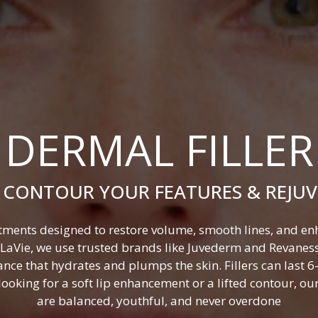
DERMAL FILLER
 CONTOUR YOUR FEATURES & REJU
atments designed to restore volume, smooth lines, and enha
t LaVie, we use trusted brands like Juvederm and Revanes
nce that hydrates and plumps the skin. Fillers can last
oking for a soft lip enhancement or a lifted contour, our 
are balanced, youthful, and never overdone