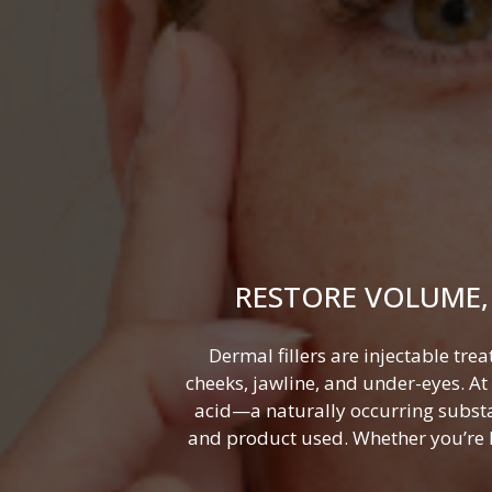
RESTORE VOLUME,
Dermal fillers are injectable tre
cheeks, jawline, and under-eyes. A
acid—a naturally occurring substa
and product used. Whether you’re lo