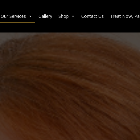
Our Services
Gallery
Shop
Contact Us
Treat Now, Pa