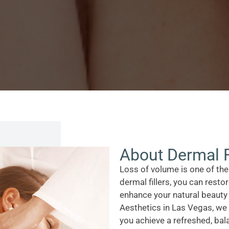
About Dermal F
Loss of volume is one of th
dermal fillers, you can rest
enhance your natural beauty
Aesthetics in Las Vegas, we 
you achieve a refreshed, bal