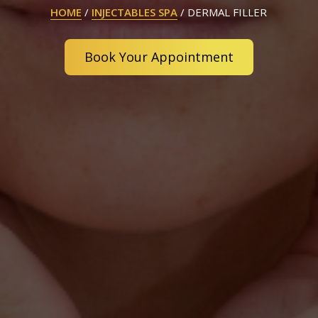
HOME
/
INJECTABLES SPA
/
DERMAL FILLER
Book Your Appointment