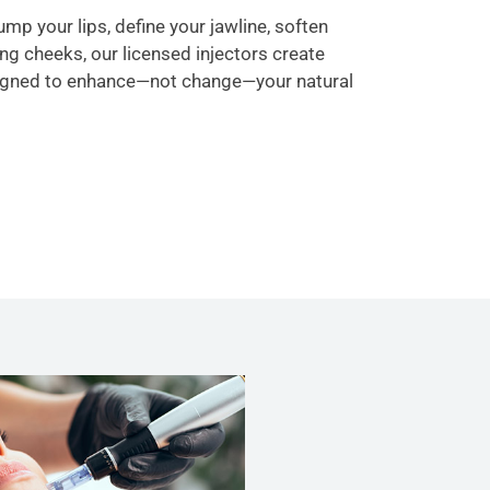
mp your lips, define your jawline, soften
ging cheeks, our licensed injectors create
igned to enhance—not change—your natural