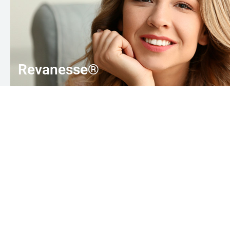
Revanesse®