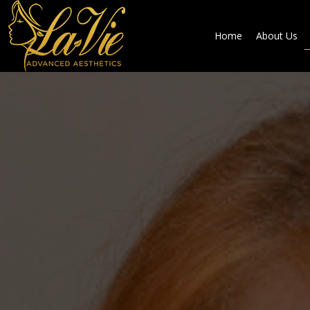
Home
About Us