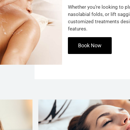
Whether you’re looking to plu
nasolabial folds, or lift sag
customized treatments des
features.
Book Now