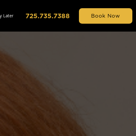
725.735.7388
Book Now
y Later