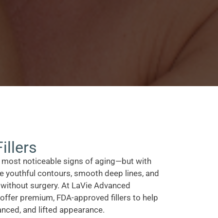
illers
e most noticeable signs of aging—but with
ore youthful contours, smooth deep lines, and
 without surgery. At LaVie Advanced
offer premium, FDA-approved fillers to help
anced, and lifted appearance.