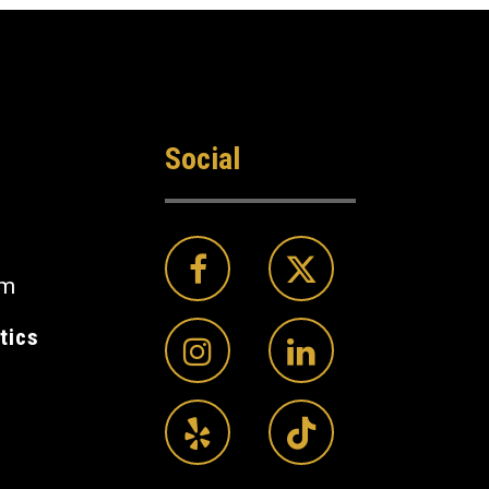
Social
om
tics