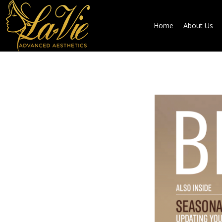
Home
About Us