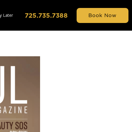
725.735.7388
Book Now
y Later