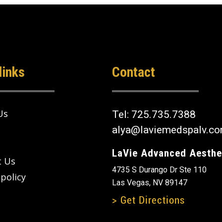
links
Contact
Us
Tel:
725.735.7388
alya@laviemedspalv.c
LaVie Advanced Aesthe
t Us
4735 S Durango Dr Ste 110
 policy
Las Vegas, NV 89147
> Get Directions