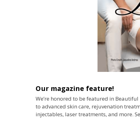
O
u
r
m
a
g
a
z
i
n
e
f
e
a
t
u
r
e
!
We’re honored to be featured in Beautifu
to advanced skin care, rejuvenation treatme
injectables, laser treatments, and more. Se