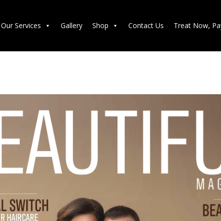
Our Services
Gallery
Shop
Contact Us
Treat Now, Pa