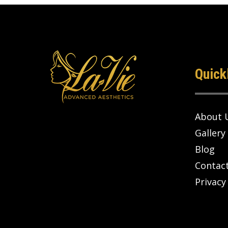
Quick
About 
Gallery
Blog
Contac
Privacy