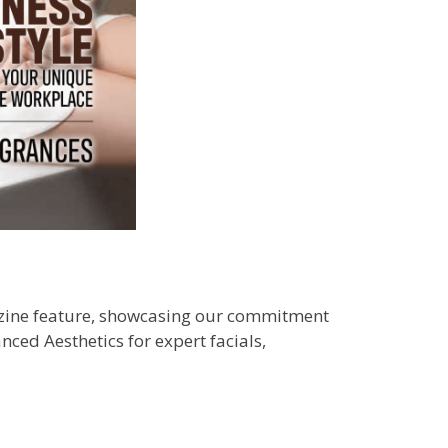
gazine feature, showcasing our commitment
nced Aesthetics for expert facials,