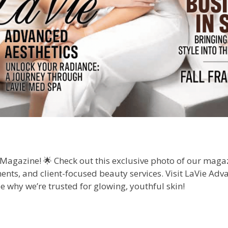
l Magazine! 🌟 Check out this exclusive photo of our ma
nts, and client-focused beauty services. Visit LaVie Adva
e why we’re trusted for glowing, youthful skin!